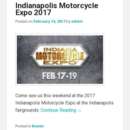
Indianapolis Motorcycle
Expo 2017
Posted on
February 14, 2017
by
admin
Come see us this weekend at the 2017
Indianapolis Motorcycle Expo at the Indianapolis
fairgrounds.
Continue Reading →
Posted in
Events