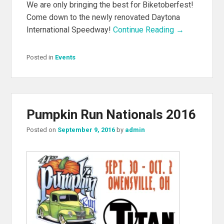
We are only bringing the best for Biketoberfest!
Come down to the newly renovated Daytona
International Speedway!
Continue Reading →
Posted in
Events
Pumpkin Run Nationals 2016
Posted on
September 9, 2016
by
admin