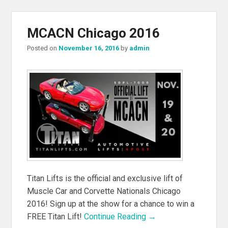
MCACN Chicago 2016
Posted on
November 16, 2016
by
admin
Titan Lifts is the official and exclusive lift of
Muscle Car and Corvette Nationals Chicago
2016! Sign up at the show for a chance to win a
FREE Titan Lift!
Continue Reading →