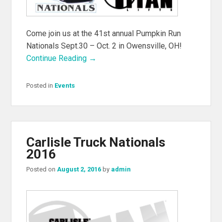
Come join us at the 41st annual Pumpkin Run
Nationals Sept.30 – Oct. 2 in Owensville, OH!
Continue Reading →
Posted in
Events
Carlisle Truck Nationals
2016
Posted on
August 2, 2016
by
admin