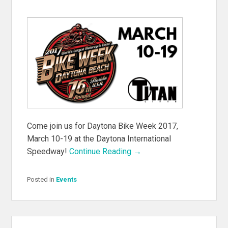
Come join us for Daytona Bike Week 2017,
March 10-19 at the Daytona International
Speedway!
Continue Reading →
Posted in
Events