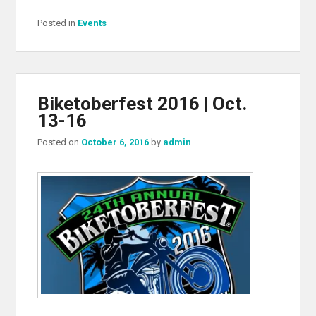
Posted in
Events
Biketoberfest 2016 | Oct.
13-16
Posted on
October 6, 2016
by
admin