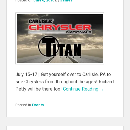
Posted on
July 6, 2016
by
James
July 15-17 | Get yourself over to Carlisle, PA to
see Chryslers from throughout the ages! Richard
Petty will be there too!
Continue Reading →
Posted in
Events