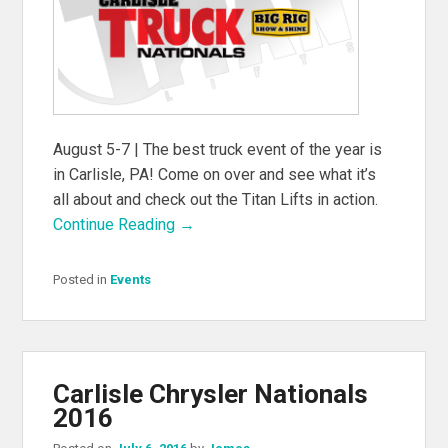
August 5-7 | The best truck event of the year is
in Carlisle, PA! Come on over and see what it’s
all about and check out the Titan Lifts in action.
Continue Reading →
Posted in
Events
Carlisle Chrysler Nationals
2016