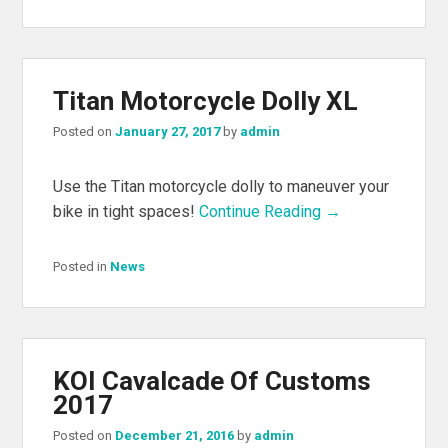
Titan Motorcycle Dolly XL
Posted on
January 27, 2017
by
admin
Use the Titan motorcycle dolly to maneuver your
bike in tight spaces!
Continue Reading →
Posted in
News
KOI Cavalcade Of Customs
2017
Posted on
December 21, 2016
by
admin