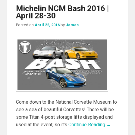
Michelin NCM Bash 2016 |
April 28-30
Posted on
April 22, 2016
by
James
Come down to the National Corvette Museum to
see a sea of beautiful Corvettes! There will be
some Titan 4-post storage lifts displayed and
used at the event, so it’s
Continue Reading →