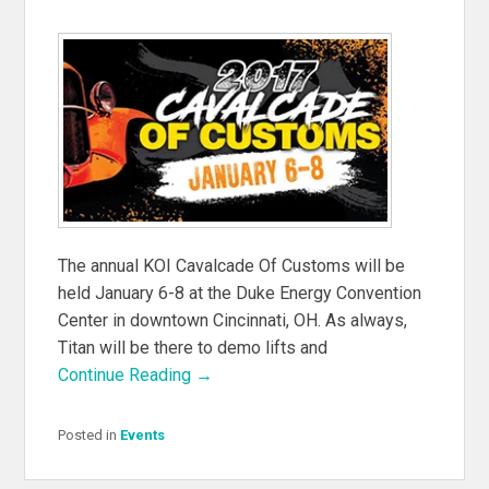
The annual KOI Cavalcade Of Customs will be
held January 6-8 at the Duke Energy Convention
Center in downtown Cincinnati, OH. As always,
Titan will be there to demo lifts and
Continue Reading →
Posted in
Events