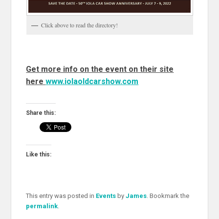
Click above to read the directory!
Get more info on the event on their site
here
www.iolaoldcarshow.com
Share this:
Like this:
This entry was posted in
Events
by
James
. Bookmark the
permalink
.