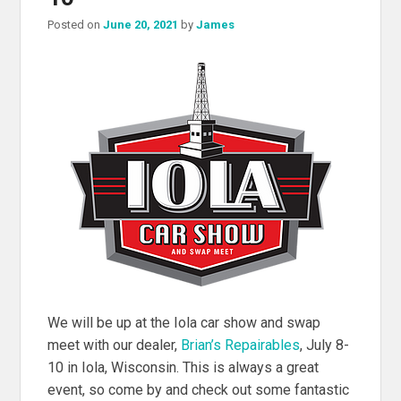
Posted on
June 20, 2021
by
James
We will be up at the Iola car show and swap
meet with our dealer,
Brian’s Repairables
, July 8-
10 in Iola, Wisconsin. This is always a great
event, so come by and check out some fantastic