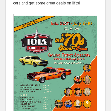
cars and get some great deals on lifts!