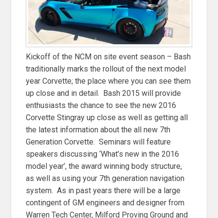
Kickoff of the NCM on site event season – Bash
traditionally marks the rollout of the next model
year Corvette; the place where you can see them
up close and in detail. Bash 2015 will provide
enthusiasts the chance to see the new 2016
Corvette Stingray up close as well as getting all
the latest information about the all new 7th
Generation Corvette. Seminars will feature
speakers discussing ‘What’s new in the 2016
model year’, the award winning body structure,
as well as using your 7th generation navigation
system. As in past years there will be a large
contingent of GM engineers and designer from
Warren Tech Center, Milford Proving Ground and