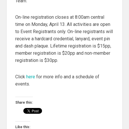
Team.
On-line registration closes at 8:00am central
time on Monday, April 13. All activities are open
to Event Registrants only. On-line registrants will
receive a hardcard credential, lanyard, event pin
and dash plaque. Lifetime registration is $15pp,
member registration is $20pp and non-member
registration is $30pp.
Click
here
for more info and a schedule of
events.
Share this:
Like this: