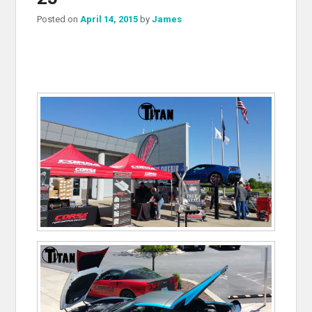
Posted on
April 14, 2015
by
James