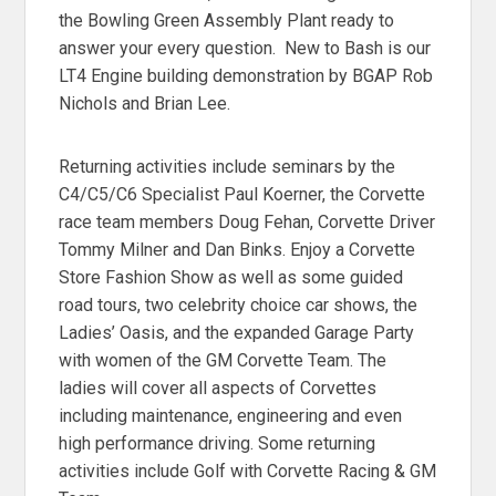
the Bowling Green Assembly Plant ready to
answer your every question. New to Bash is our
LT4 Engine building demonstration by BGAP Rob
Nichols and Brian Lee.
Returning activities include seminars by the
C4/C5/C6 Specialist Paul Koerner, the Corvette
race team members Doug Fehan, Corvette Driver
Tommy Milner and Dan Binks. Enjoy a Corvette
Store Fashion Show as well as some guided
road tours, two celebrity choice car shows, the
Ladies’ Oasis, and the expanded Garage Party
with women of the GM Corvette Team. The
ladies will cover all aspects of Corvettes
including maintenance, engineering and even
high performance driving. Some returning
activities include Golf with Corvette Racing & GM