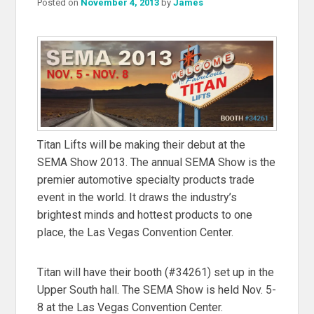
Posted on
November 4, 2013
by
James
Titan Lifts will be making their debut at the
SEMA Show 2013. The annual SEMA Show is the
premier automotive specialty products trade
event in the world. It draws the industry’s
brightest minds and hottest products to one
place, the Las Vegas Convention Center.
Titan will have their booth (#34261) set up in the
Upper South hall. The SEMA Show is held Nov. 5-
8 at the Las Vegas Convention Center.