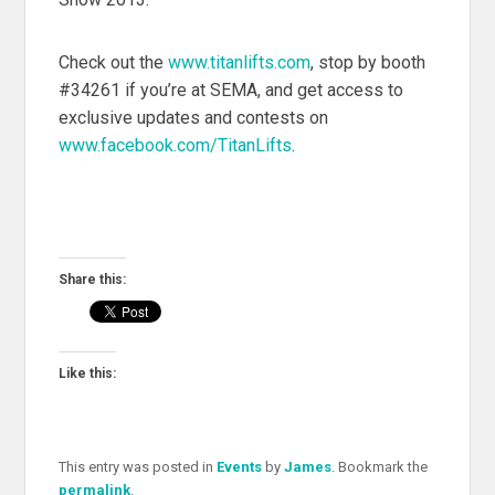
Check out the
www.titanlifts.com
, stop by booth
#34261 if you’re at SEMA, and get access to
exclusive updates and contests on
www.facebook.com/TitanLifts
.
Share this:
Like this:
This entry was posted in
Events
by
James
. Bookmark the
permalink
.