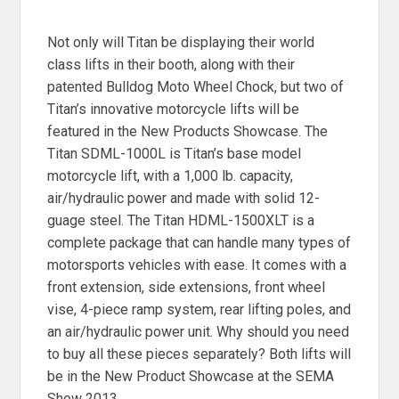
Not only will Titan be displaying their world
class lifts in their booth, along with their
patented Bulldog Moto Wheel Chock, but two of
Titan’s innovative motorcycle lifts will be
featured in the New Products Showcase. The
Titan SDML-1000L is Titan’s base model
motorcycle lift, with a 1,000 lb. capacity,
air/hydraulic power and made with solid 12-
guage steel. The Titan HDML-1500XLT is a
complete package that can handle many types of
motorsports vehicles with ease. It comes with a
front extension, side extensions, front wheel
vise, 4-piece ramp system, rear lifting poles, and
an air/hydraulic power unit. Why should you need
to buy all these pieces separately? Both lifts will
be in the New Product Showcase at the SEMA
Show 2013.