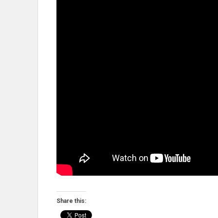
Share this: