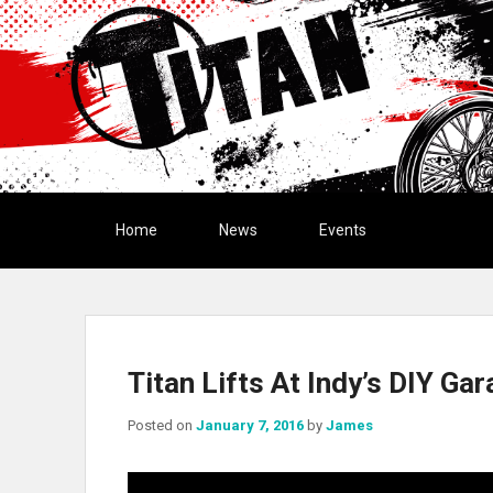
Primary menu
Skip to primary content
Skip to secondary content
Home
News
Events
Titan Lifts At Indy’s DIY Ga
Posted on
January 7, 2016
by
James