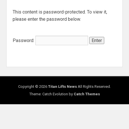
This content is password-protected. To view it,
please enter the password below.
Password:
Copyright © 2026
Titan Lifts News
All Rights Reserved.
Theme: Catch Evolution by
Catch Themes